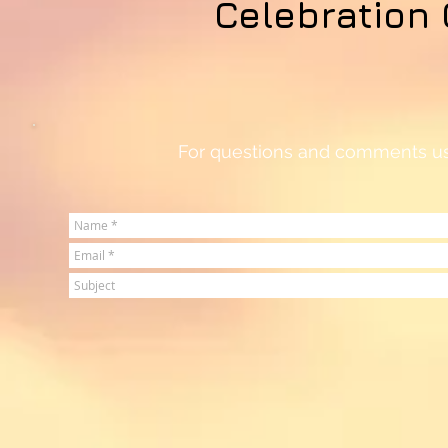
Celebration 
For questions and comments use 