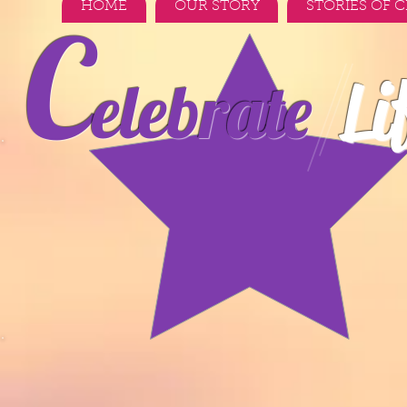
HOME
OUR STORY
STORIES OF 
C
Li
elebrate