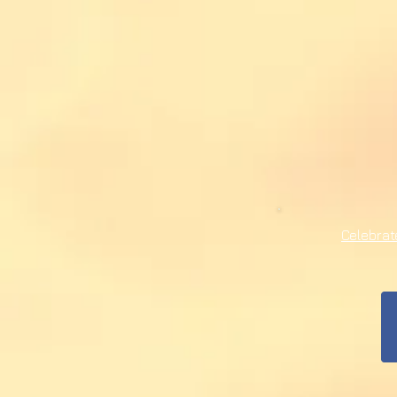
Celebra