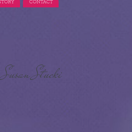
STORY
CONTACT
Susan Stucki
r