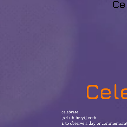
Ce
Cel
celebrate
[sel-uh-breyt] verb
1. to observe a day or commemorate