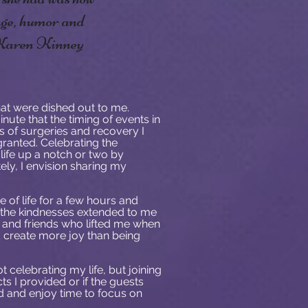
rage, humor and
 -Karen Kinney
at were dished out to me.
nute that the timing of events in
s of surgeries and recovery I
granted. Celebrating the
life up a notch or two by
tely, I envision sharing my
 of life for a few hours and
l the kindnesses extended to me
y and friends who lifted me when
uld create more joy than being
 celebrating my life, but joining
ts I provided or if the guests
d and enjoy time to focus on