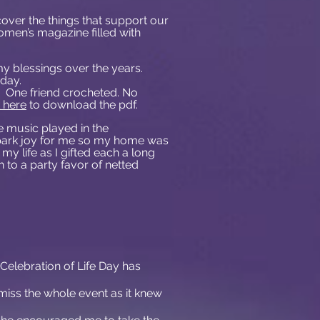
over the things that support our
omen’s magazine filled with
my blessings over the years.
day.
. One friend crocheted. No
k here
to download the pdf.
e music played in the
spark joy for me so my home was
my life as I gifted each a long
 to a party favor of netted
is Celebration of Life Day has
t miss the whole event as it knew