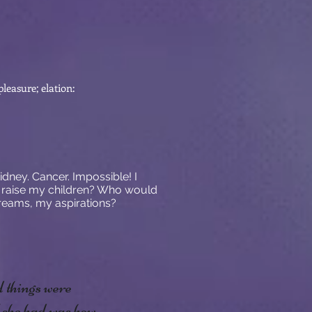
leasure; elation:
dney. Cancer. Impossible! I
 raise my children? Who would
eams, my aspirations?
d things were
l she had was how