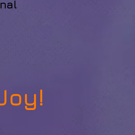
nal
Joy!