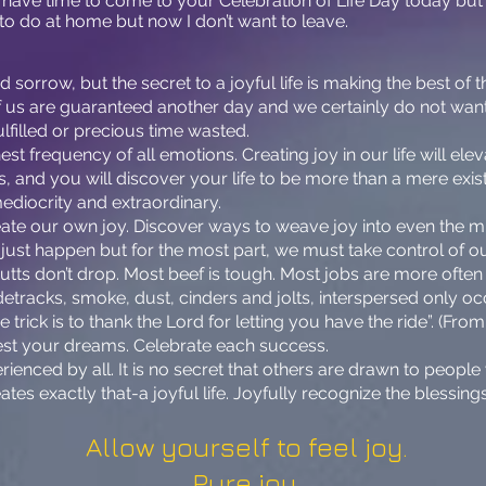
’t have time to come to your Celebration of Life Day today b
to do at home but now I don’t want to leave.
orrow, but the secret to a joyful life is making the best of the
f us are guaranteed another day and we certainly do not want
ulfilled or precious time wasted.
t frequency of all emotions. Creating joy in our life will eleva
s, and you will discover your life to be more than a mere exist
mediocrity and extraordinary.
eate our own joy. Discover ways to weave joy into even the
ust happen but for the most part, we must take control of our
putts don’t drop. Most beef is tough. Most jobs are more often d
detracks, smoke, dust, cinders and jolts, interspersed only oc
he trick is to thank the Lord for letting you have the ride”. (F
est your dreams. Celebrate each success.
rienced by all. It is no secret that others are drawn to peop
reates exactly that-a joyful life. Joyfully recognize the blessing
Allow yourself to feel joy.
Pure joy.