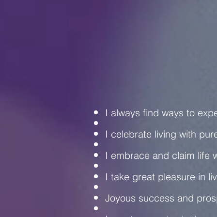
C
I always find ways to exp
I celebrate living with pur
I embrace and claim life w
I take great pleasure in liv
Joyous success and prosp