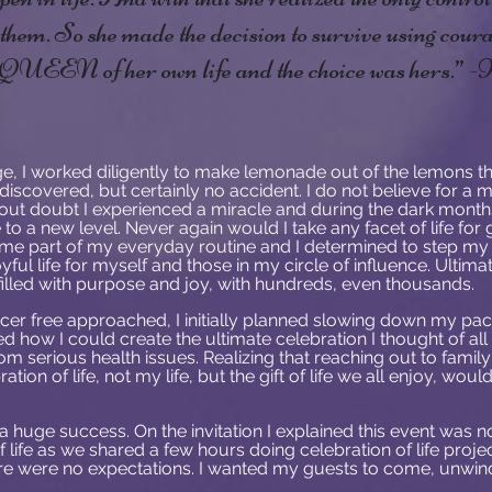
e them. So she made the decision to survive using cou
e QUEEN of her own life and the choice was hers.”
, I worked diligently to make lemonade out of the lemons th
iscovered, but certainly no accident. I do not believe for a mi
hout doubt I experienced a miracle and during the dark month
to a new level. Never again would I take any facet of life for 
ome part of my everyday routine and I determined to step my 
yful life for myself and those in my circle of influence. Ultima
fe filled with purpose and joy, with hundreds, even thousands.
cer free approached, I initially planned slowing down my pace
 how I could create the ultimate celebration I thought of al
m serious health issues. Realizing that reaching out to famil
tion of life, not my life, but the gift of life we all enjoy, wo
 huge success. On the invitation I explained this event was not
f life as we shared a few hours doing celebration of life projec
here were no expectations. I wanted my guests to come, unwin