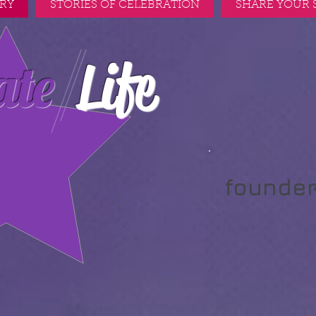
RY
STORIES OF CELEBRATION
SHARE YOUR 
Life
ate
founde