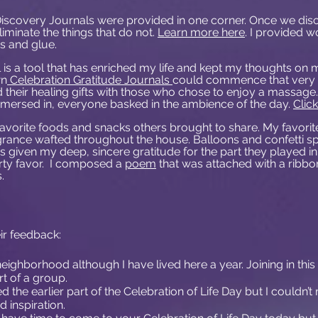
Discovery Journals were provided in one corner. Once we disc
eliminate the things that do not.
Learn more here
. I provided w
rs and glue.
 is a tool that has enriched my life and kept my thoughts on 
wn
Celebration Gratitude Journals
could commence that very 
their healing gifts with those who chose to enjoy a massage
immersed in, everyone basked in the ambience of the day.
Clic
avorite foods and snacks others brought to share. My favorit
grance wafted throughout the house. Balloons and confetti 
 given my deep, sincere gratitude for the part they played in 
rty favor. I composed a
poem
that was attached with a ribbon
.
r feedback:
 this neighborhood although I have lived here a year. Joining in th
 of a group.
ed the earlier part of the Celebration of Life Day but I couldn’
 inspiration.