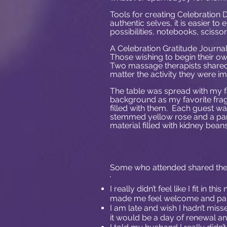
Tools for creating Celebration 
authentic selves, it is easier to 
possibilities, notebooks, scisso
A Celebration Gratitude Journal
Those wishing to begin their o
Two massage therapists shared 
matter the activity they were 
The table was spread with my f
background as my favorite fra
filled with them. Each guest was
stemmed yellow rose and a pa
material filled with kidney beans
Some who attended shared thei
I really didn’t feel like I fit in
made me feel welcome and part
I am late and wish I hadn’t miss
it would be a day of renewal and