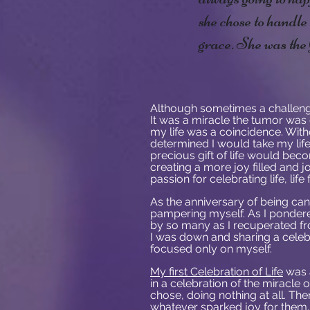
she chose to handl
grace. She was th
Although sometimes a challenge
It was a miracle the tumor was d
my life was a coincidence. Wit
determined I would take my life 
precious gift of life would bec
creating a more joy filled and jo
passion for celebrating life, li
As the anniversary of being can
pampering myself. As I pondered
by so many as I recuperated fro
I was down and sharing a celebra
focused only on myself.
My first Celebration of Life
was a
in a celebration of the miracle o
chose, doing nothing at all. T
whatever sparked joy for them.