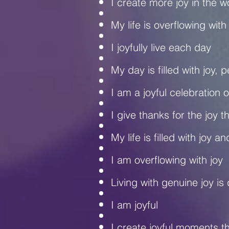
I create more joy in the 
My life is overflowing with
I joyfully live each day
My day is filled with joy,
I am a joyful celebration of
I give thanks for the joy t
My life is filled with joy 
I am overflowing with joy
Living with genuine joy is 
I am joyful
I create joyful moments tha