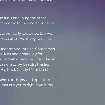
ut he encouraged me to take the
 trials and living the other
 to come to the end of our lives
te our daily existence. Life will
ence of survival. Joy certainly
 mundane and routine. Sometimes
 lives and create joy for
ull than otherwise…Life if like an
casionally by beautiful vistas
rom Big Rock Candy Mountains)
le who exude joy and optimism.
s that are yours right now in this