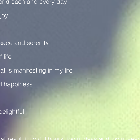
world each and every day
 joy
 peace and serenity
 life
hat is manifesting in my life
and happiness
delightful
t result in joyful hours, joyful days and joyful yea