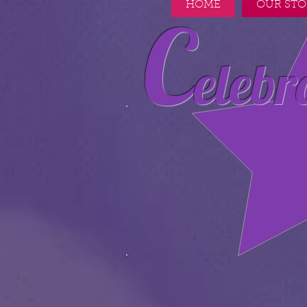
HOME
OUR STO
C
elebr