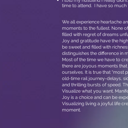
I told my husband I really didn
time to attend. I have so much 
We all experience heartache and s
moments to the fullest. None o
filled with regret of dreams unf
Joy and gratitude have the highes
be sweet and filled with richnes
distinguishes the difference in 
Most of the time we have to cr
there are joyous moments that j
ourselves. It is true that “most 
old-time rail journey-delays, si
and thrilling bursts of speed. T
Visualize what you want. Manif
Joy is a choice and can be expe
Visualizing living a joyful life c
moment.