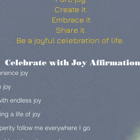
Create it.
Embrace it.
Share it.
Be a joyful celebration of life.
elebrate with Joy Affirmation
erience joy
e joy
ith endless joy
ing a life of joy
erity follow me everywhere I go