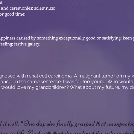
m:
s and ceremonies; solemnize:
 or good time:
happiness caused by something exceptionally good or satisfying; keen p
eeling; festive gaiety.
iagnosed with renal cell carcinoma. A malignant tumor on my ki
ncer in the same sentence. I was far too young. Who would
 would love my grandchildren? What about my future, my dr
it well: “One day she finally grasped that unexpecte
pen in life. And with that she realized the only contro