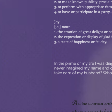
2. to make known publicly; proclai
3. to perform with appropriate rite
4. to have or participate in a party,
Joy
[joi] noun
1. the emotion of great delight or 
2. the expression or display of glad f
3. a state of happiness or felicity.
In the prime of my life I was d
never imagined my name and ca
take care of my husband? Who
A wise woman said 
always going to hap