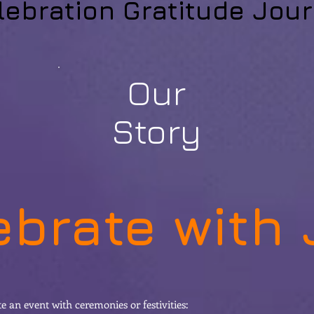
lebration Gratitude Jour
Our
Story
ebrate with 
 an event with ceremonies or festivities: