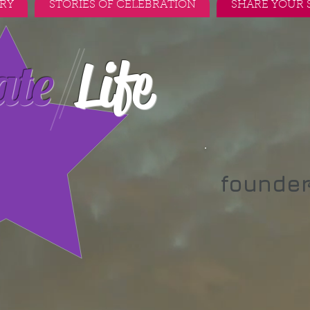
RY
STORIES OF CELEBRATION
SHARE YOUR 
Life
ate
founde