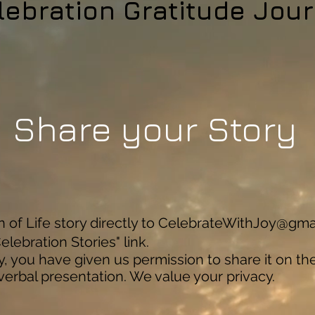
lebration Gratitude Jour
Share your Story
of Life story directly to
CelebrateWithJoy@gma
elebration Stories" link.
y, you have given us permission to share it on th
 verbal presentation. We value your privacy.