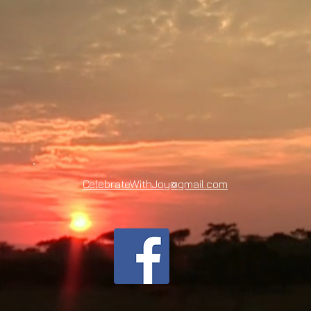
CelebrateWithJoy@gmail.com