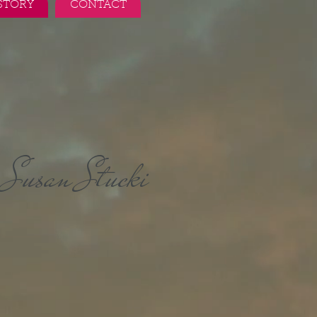
STORY
CONTACT
Susan Stucki
r