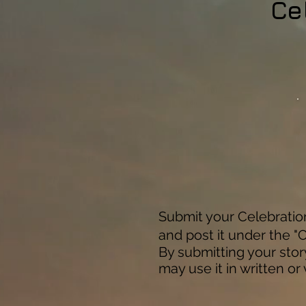
Ce
Submit your Celebration 
and post it under the "C
By submitting your stor
may use it in written or