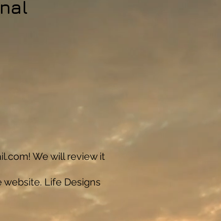
nal
il.com
! We will review it
e website. Life Designs