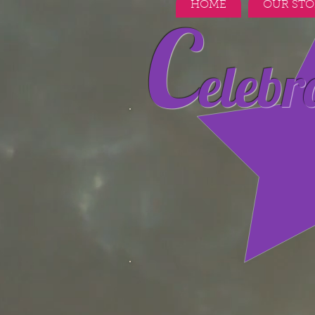
HOME
OUR STO
C
elebr